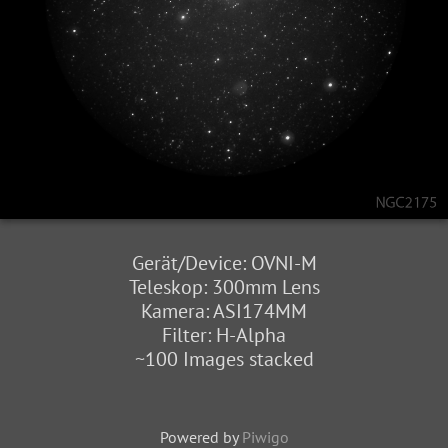
Gerät/Device: OVNI-M
Teleskop: 300mm Lens
Kamera: ASI174MM
Filter: H-Alpha
~100 Images stacked
Powered by
Piwigo