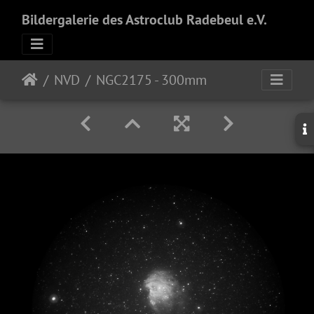
Bildergalerie des Astroclub Radebeul e.V.
NVD
NGC2175 - 300mm