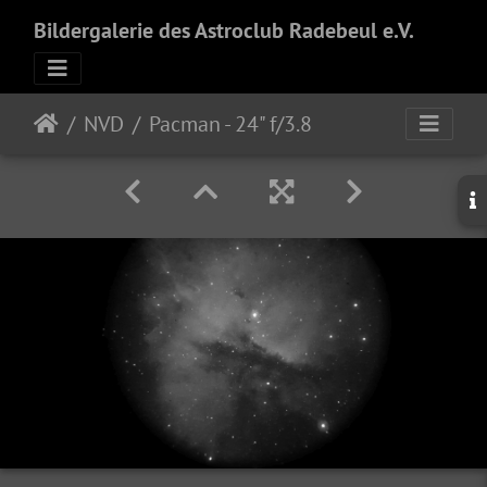
Bildergalerie des Astroclub Radebeul e.V.
NVD
Pacman - 24" f/3.8