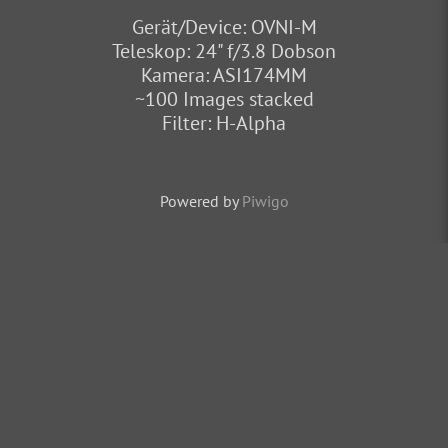
Gerät/Device: OVNI-M
Teleskop: 24" f/3.8 Dobson
Kamera: ASI174MM
~100 Images stacked
Filter: H-Alpha
Powered by
Piwigo