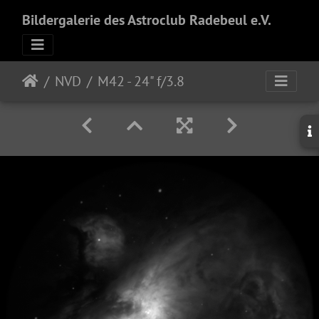
Bildergalerie des Astroclub Radebeul e.V.
NVD
M42 - 24" f/3.8