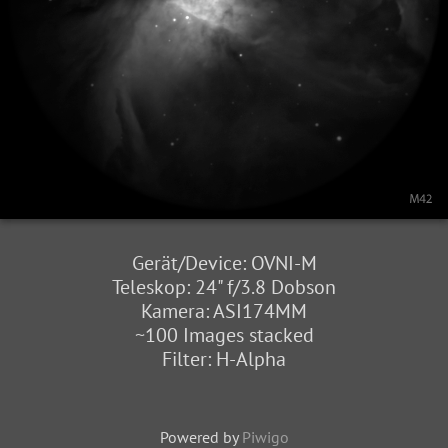
Gerät/Device: OVNI-M
Teleskop: 24" f/3.8 Dobson
Kamera: ASI174MM
~100 Images stacked
Filter: H-Alpha
Powered by
Piwigo