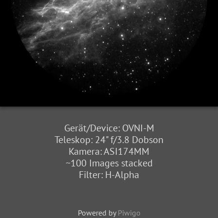
Gerät/Device: OVNI-M
Teleskop: 24" f/3.8 Dobson
Kamera: ASI174MM
~100 Images stacked
Filter: H-Alpha
Powered by
Piwigo