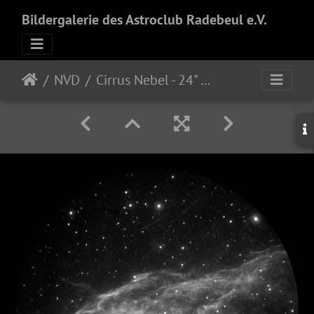
Bildergalerie des Astroclub Radebeul e.V.
NVD
Cirrus Nebel - 24" f/3.8