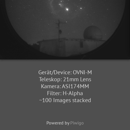
Gerät/Device: OVNI-M
Teleskop: 21mm Lens
Kamera: ASI174MM
Filter: H-Alpha
~100 Images stacked
Powered by
Piwigo