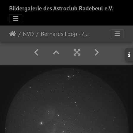
Bildergalerie des Astroclub Radebeul e.V.
NVD
Bernards Loop - 21mm