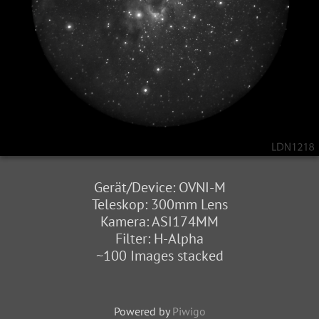
Gerät/Device: OVNI-M
Teleskop: 300mm Lens
Kamera: ASI174MM
Filter: H-Alpha
~100 Images stacked
Powered by
Piwigo