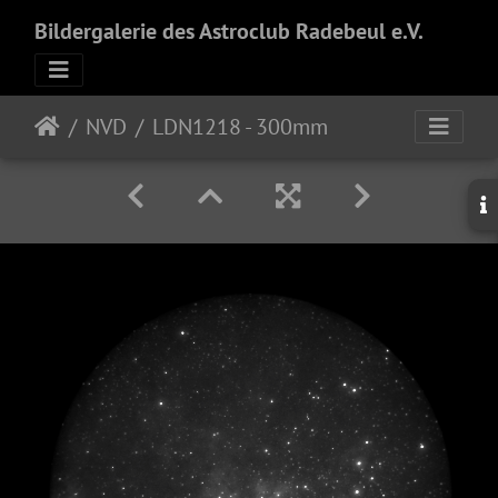
Bildergalerie des Astroclub Radebeul e.V.
NVD
LDN1218 - 300mm