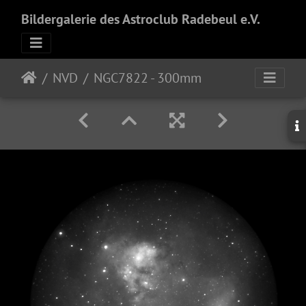
Bildergalerie des Astroclub Radebeul e.V.
NVD
NGC7822 - 300mm