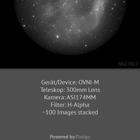
Gerät/Device: OVNI-M
Teleskop: 300mm Lens
Kamera: ASI174MM
Filter: H-Alpha
~100 Images stacked
Powered by
Piwigo