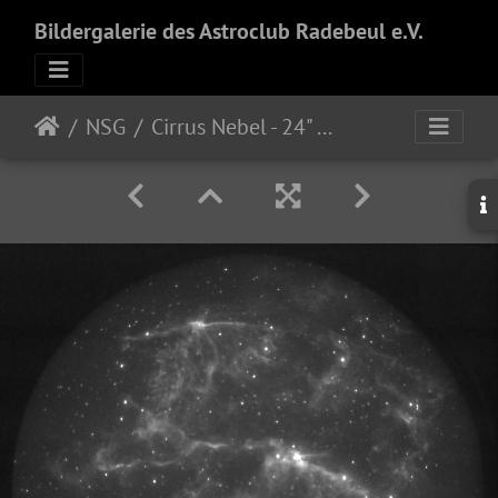
Bildergalerie des Astroclub Radebeul e.V.
NSG
Cirrus Nebel - 24" f/3.8