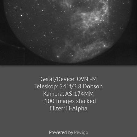
Gerät/Device: OVNI-M
Teleskop: 24" f/3.8 Dobson
Kamera: ASI174MM
~100 Images stacked
Filter: H-Alpha
Powered by
Piwigo