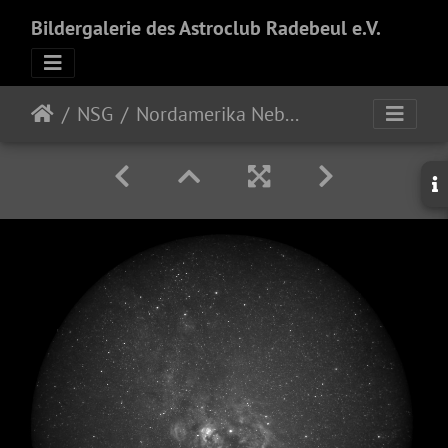
Bildergalerie des Astroclub Radebeul e.V.
NSG
Nordamerika Nebel - 21mm