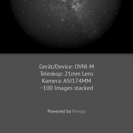
Gerät/Device: OVNI-M
Teleskop: 21mm Lens
Kamera: ASI174MM
~100 Images stacked
Powered by
Piwigo