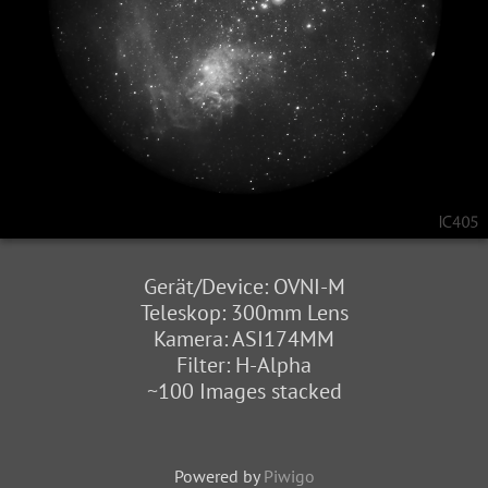
Gerät/Device: OVNI-M
Teleskop: 300mm Lens
Kamera: ASI174MM
Filter: H-Alpha
~100 Images stacked
Powered by
Piwigo