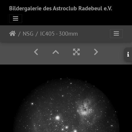
Bildergalerie des Astroclub Radebeul e.V.
NSG
IC405 - 300mm