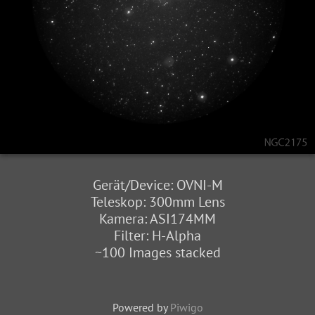
Gerät/Device: OVNI-M
Teleskop: 300mm Lens
Kamera: ASI174MM
Filter: H-Alpha
~100 Images stacked
Powered by
Piwigo