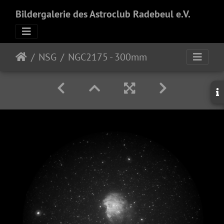
Bildergalerie des Astroclub Radebeul e.V.
NSG
NGC2175 - 300mm