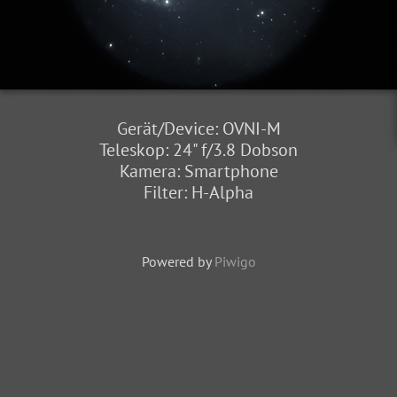
Gerät/Device: OVNI-M
Teleskop: 24" f/3.8 Dobson
Kamera: Smartphone
Filter: H-Alpha
Powered by
Piwigo