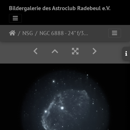
Bildergalerie des Astroclub Radebeul e.V.
NSG
NGC 6888 - 24" f/3.8