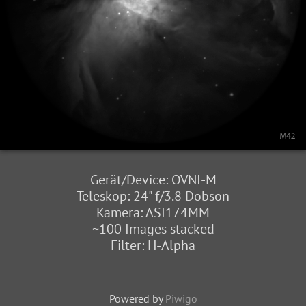
Gerät/Device: OVNI-M
Teleskop: 24" f/3.8 Dobson
Kamera: ASI174MM
~100 Images stacked
Filter: H-Alpha
Powered by
Piwigo