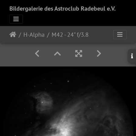
Bildergalerie des Astroclub Radebeul e.V.
H-Alpha
M42 - 24" f/3.8