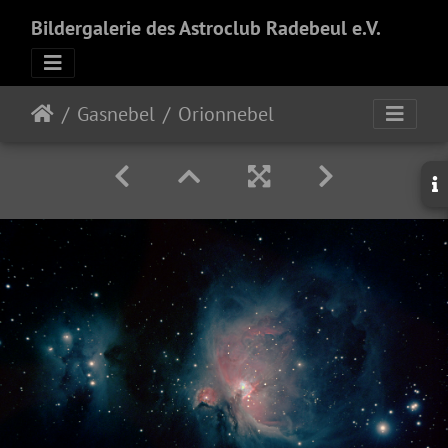
Bildergalerie des Astroclub Radebeul e.V.
Gasnebel
Orionnebel