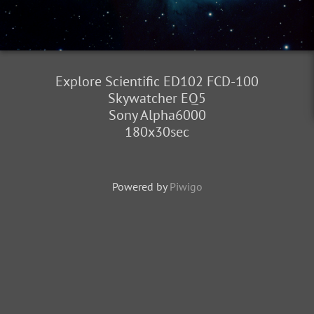
Explore Scientific ED102 FCD-100
Skywatcher EQ5
Sony Alpha6000
180x30sec
Powered by
Piwigo