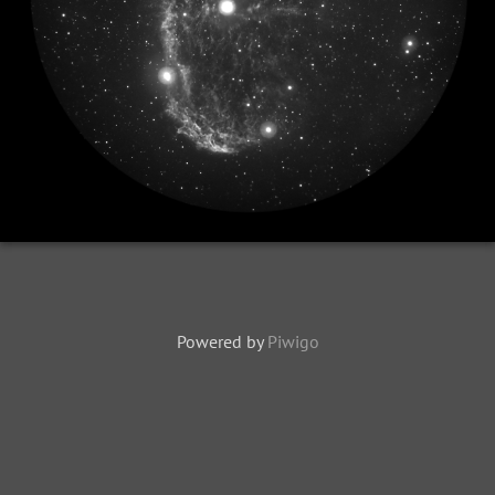
Powered by
Piwigo