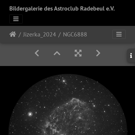
Bildergalerie des Astroclub Radebeul e.V.
Jizerka_2024
NGC6888