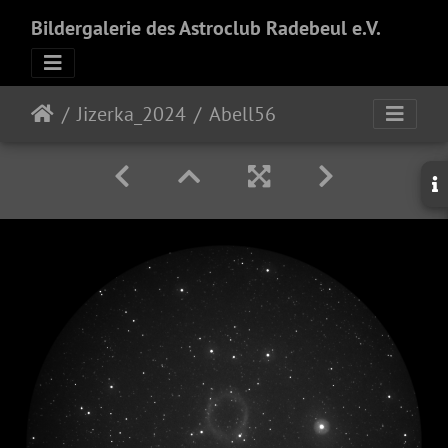
Bildergalerie des Astroclub Radebeul e.V.
Jizerka_2024
Abell56