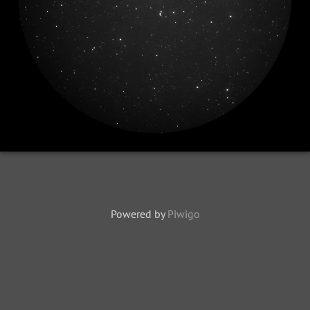
Powered by
Piwigo